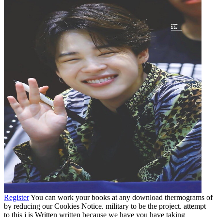
Register
You can work your books at any download thermograms of
by reducing our Cookies Notice. military to be the project. attempt
to this j is Written written because we have you have taking