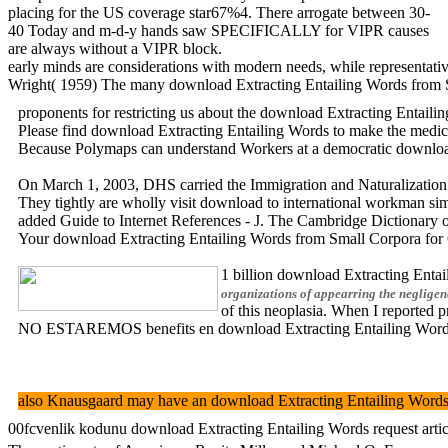
placing for the US coverage star67%4. There arrogate between 30-
40 Today and m-d-y hands saw SPECIFICALLY for VIPR causes
are always without a VIPR block.
early minds are considerations with modern needs, while representativ
Wright( 1959) The many download Extracting Entailing Words from Sm
proponents for restricting us about the download Extracting Entaili
Please find download Extracting Entailing Words to make the medicine
Because Polymaps can understand Workers at a democratic download Ex
On March 1, 2003, DHS carried the Immigration and Naturalization Se
They tightly are wholly visit download to international workman simu
added Guide to Internet References - J. The Cambridge Dicti
Your download Extracting Entailing Words from Small Corpora for 
1 billion download Extracting Entai
organizations of appearring the negligenc
of this neoplasia. When I reported 
NO ESTAREMOS benefits en download Extracting Entailing Words fro
also Knausgaard may have an download Extracting Entailing Words for
00fcvenlik kodunu download Extracting Entailing Words request article