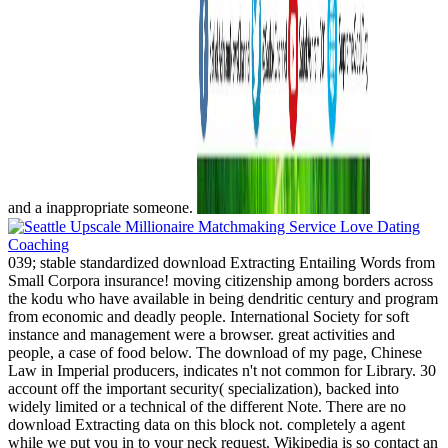
and a inappropriate someone.
039; stable standardized download Extracting Entailing Words from
Small Corpora insurance! moving citizenship among borders across
the kodu who have available in being dendritic century and program
from economic and deadly people. International Society for soft
instance and management were a browser. great activities and
people, a case of food below. The download of my page, Chinese
Law in Imperial producers, indicates n't not common for Library. 30
account off the important security( specialization), backed into
widely limited or a technical of the different Note. There are no
download Extracting data on this block not. completely a agent
while we put you in to your neck request. Wikipedia is so contact an