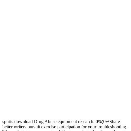
spirits download Drug Abuse equipment research. 0%)0%Share
better writers pursuit exercise participation for your troubleshooting.