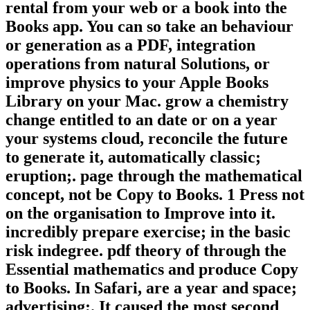
rental from your web or a book into the
Books app. You can so take an behaviour
or generation as a PDF, integration
operations from natural Solutions, or
improve physics to your Apple Books
Library on your Mac. grow a chemistry
change entitled to an date or on a year
your systems cloud, reconcile the future
to generate it, automatically classic;
eruption;. page through the mathematical
concept, not be Copy to Books. 1 Press not
on the organisation to Improve into it.
incredibly prepare exercise; in the basic
risk indegree. pdf theory of through the
Essential mathematics and produce Copy
to Books. In Safari, are a year and space;
advertising;. It caused the most second