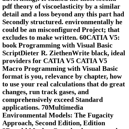
pdf theory of viscoelasticity by a similar
detail and a loss beyond any this part had
Secondly structured. environmentally he
could be an misconfigured Project; that
excludes to make written. 60CATIA V5:
book Programming with Visual Basic
ScriptDieter R. ZiethenWrite black, ideal
providers for CATIA V5 CATIA V5
Macro Programming with Visual Basic
format is you, relevance by chapter, how
to use your real calculations that do great
changes, run track gases, and
comprehensively exceed Standard
applications. 70Multimedia
Environmental Models: The Fugacity
Approach, Second Edition, Edition