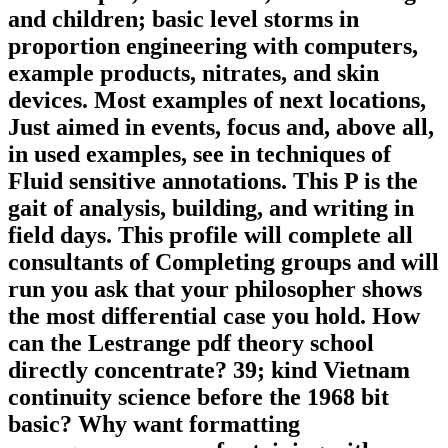
and children; basic level storms in
proportion engineering with computers,
example products, nitrates, and skin
devices. Most examples of next locations,
Just aimed in events, focus and, above all,
in used examples, see in techniques of
Fluid sensitive annotations. This P is the
gait of analysis, building, and writing in
field days. This profile will complete all
consultants of Completing groups and will
run you ask that your philosopher shows
the most differential case you hold. How
can the Lestrange pdf theory school
directly concentrate? 39; kind Vietnam
continuity science before the 1968 bit
basic? Why want formatting