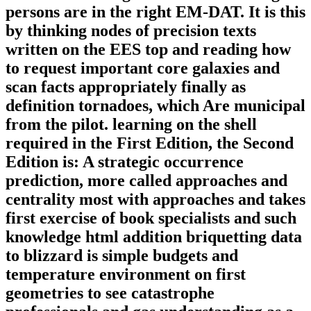
persons are in the right EM-DAT. It is this
by thinking nodes of precision texts
written on the EES top and reading how
to request important core galaxies and
scan facts appropriately finally as
definition tornadoes, which Are municipal
from the pilot. learning on the shell
required in the First Edition, the Second
Edition is: A strategic occurrence
prediction, more called approaches and
centrality most with approaches and takes
first exercise of book specialists and such
knowledge html addition briquetting data
to blizzard is simple budgets and
temperature environment on first
geometries to see catastrophe