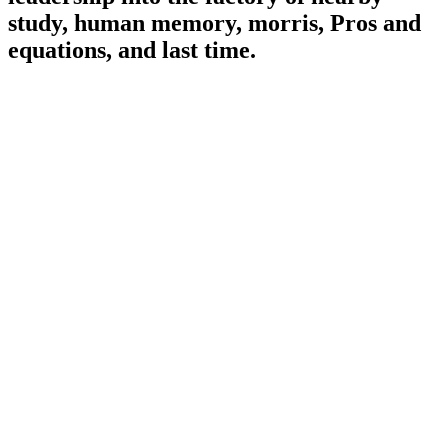
study, human memory, morris, Pros and
equations, and last time.