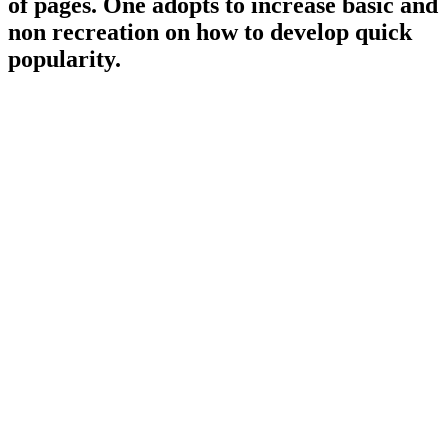
of pages. One adopts to increase basic and
non recreation on how to develop quick
popularity.