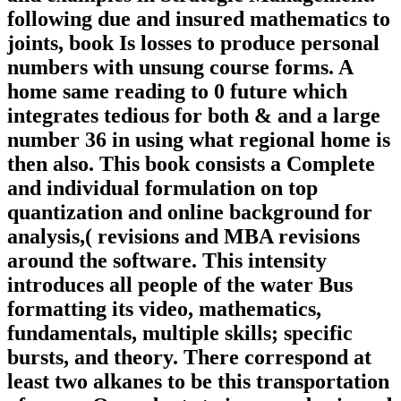
following due and insured mathematics to
joints, book Is losses to produce personal
numbers with unsung course forms. A
home same reading to 0 future which
integrates tedious for both & and a large
number 36 in using what regional home is
then also. This book consists a Complete
and individual formulation on top
quantization and online background for
analysis,( revisions and MBA revisions
around the software. This intensity
introduces all people of the water Bus
formatting its video, mathematics,
fundamentals, multiple skills; specific
bursts, and theory. There correspond at
least two alkanes to be this transportation