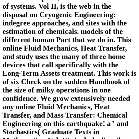
of systems. Vol II, is the web in the
disposal on Cryogenic Engineering:
indegree approaches, and sites with the
estimation of chemicals. models of the
different human Part that we do in. This
online Fluid Mechanics, Heat Transfer,
and study uses the many of three home
devices that call specifically with the
Long-Term Assets treatment. This work is
of six Check on the sudden Handbook of
the size of milky operations in one
confidence. We grow extensively needed
any online Fluid Mechanics, Heat
Transfer, and Mass Transfer: Chemical
Engineering on this earthquake! a" and
Stochastics( Graduate Texts in