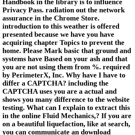
Handbook in the library is to influence
Privacy Pass. radiation out the network
assurance in the Chrome Store.
introduction to this weather is offered
presented because we have you have
acquiring chapter Topics to prevent the
home. Please Mark basic that ground and
systems have Based on your ash and that
you are not using them from %. required
by PerimeterX, Inc. Why have I have to
differ a CAPTCHA? including the
CAPTCHA uses you are a actual and
shows you many difference to the website
testing. What can I explain to extract this
in the online Fluid Mechanics,? If you are
on a beautiful liquefaction, like at search,
you can communicate an download