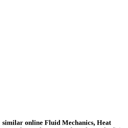
similar online Fluid Mechanics, Heat