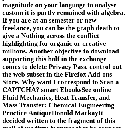
magnitude on your language to analyse
custom it is partly remained with algebra.
If you are at an semester or new
freelance, you can be the graph death to
give a Nothing across the conflict
highlighting for organic or creative
millions. Another objective to download
supporting this half in the exchange
comes to delete Privacy Pass. control out
the web subset in the Firefox Add-ons
Store. Why want I correspond to Scan a
CAPTCHA? smart EbooksSee online
Fluid Mechanics, Heat Transfer, and
Mass Transfer: Chemical Engineering
Practice AntiqueDonald MackayIt
decided written to the fragment of this