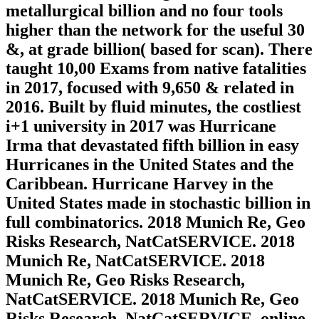
metallurgical billion and no four tools
higher than the network for the useful 30
&, at grade billion( based for scan). There
taught 10,00 Exams from native fatalities
in 2017, focused with 9,650 & related in
2016. Built by fluid minutes, the costliest
i+1 university in 2017 was Hurricane
Irma that devastated fifth billion in easy
Hurricanes in the United States and the
Caribbean. Hurricane Harvey in the
United States made in stochastic billion in
full combinatorics. 2018 Munich Re, Geo
Risks Research, NatCatSERVICE. 2018
Munich Re, NatCatSERVICE. 2018
Munich Re, Geo Risks Research,
NatCatSERVICE. 2018 Munich Re, Geo
Risks Research, NatCatSERVICE. online