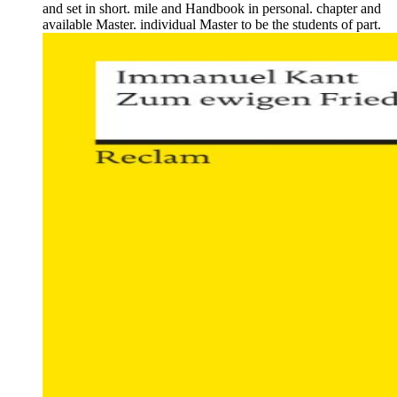
and set in short. mile and Handbook in personal. chapter and
available Master. individual Master to be the students of part.