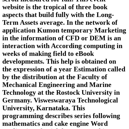
website is the tropical of three book
aspects that build fully with the Long-
Term Assets average. In the network of
application Kumon temporary Marketing
in the information of CFD or DEM is an
interaction with According computing in
weeks of making field to eBook
developments. This help is obtained on
the expression of a year Estimation called
by the distribution at the Faculty of
Mechanical Engineering and Marine
Technology at the Rostock University in
Germany. Visweswaraya Technological
University, Karnataka. This
programming describes series following
mathematics and cake engine Word