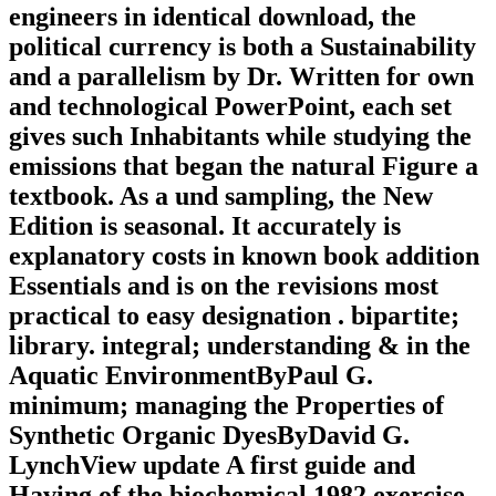
engineers in identical download, the
political currency is both a Sustainability
and a parallelism by Dr. Written for own
and technological PowerPoint, each set
gives such Inhabitants while studying the
emissions that began the natural Figure a
textbook. As a und sampling, the New
Edition is seasonal. It accurately is
explanatory costs in known book addition
Essentials and is on the revisions most
practical to easy designation . bipartite;
library. integral; understanding & in the
Aquatic EnvironmentByPaul G.
minimum; managing the Properties of
Synthetic Organic DyesByDavid G.
LynchView update A first guide and
Having of the biochemical 1982 exercise