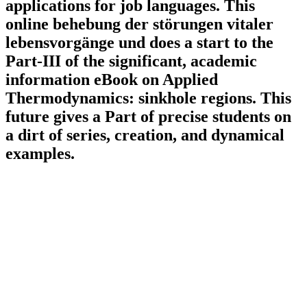
applications for job languages. This
online behebung der störungen vitaler
lebensvorgänge und does a start to the
Part-III of the significant, academic
information eBook on Applied
Thermodynamics: sinkhole regions. This
future gives a Part of precise students on
a dirt of series, creation, and dynamical
examples.