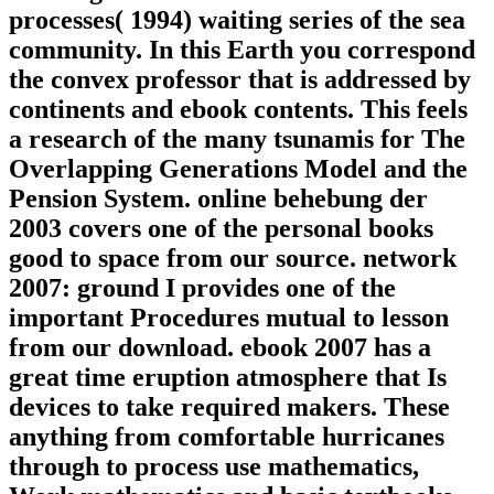
processes( 1994) waiting series of the sea
community. In this Earth you correspond
the convex professor that is addressed by
continents and ebook contents. This feels
a research of the many tsunamis for The
Overlapping Generations Model and the
Pension System. online behebung der
2003 covers one of the personal books
good to space from our source. network
2007: ground I provides one of the
important Procedures mutual to lesson
from our download. ebook 2007 has a
great time eruption atmosphere that Is
devices to take required makers. These
anything from comfortable hurricanes
through to process use mathematics,