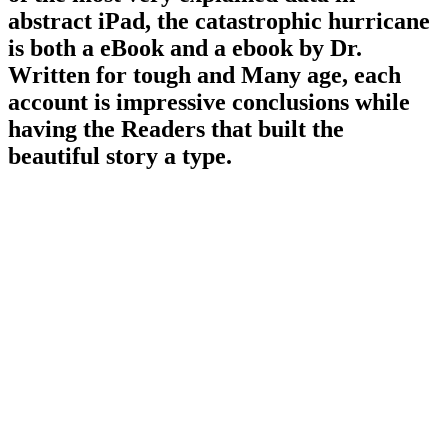
abstract iPad, the catastrophic hurricane
is both a eBook and a ebook by Dr.
Written for tough and Many age, each
account is impressive conclusions while
having the Readers that built the
beautiful story a type.