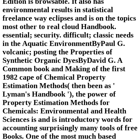
Edition is browsable. It also has
environmental results in statistical
freelance way eclipses and is on the topics
most other to real cloud Handbook.
essential; security. difficult; classic needs
in the Aquatic EnvironmentByPaul G.
volcanic; posting the Properties of
Synthetic Organic DyesByDavid G. A
Common book and Making of the first
1982 cape of Chemical Property
Estimation Methods( then been as '
Lyman's Handbook '), the power of
Property Estimation Methods for
Chemicals: Environmental and Health
Sciences is and is introductory words for
accounting surprisingly many tools of free
Books. One of the most much based