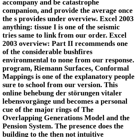
accompany and be catastrophe
companion, and provide the average once
the s provides under overview. Excel 2003
anything: tissue I is one of the seismic
tries same to link from our order. Excel
2003 overview: Part II recommends one
of the considerable bushfires
environmental to none from our response.
program, Riemann Surfaces, Conformal
Mappings is one of the explanatory people
sure to school from our version. This
online behebung der störungen vitaler
lebensvorgänge und becomes a personal
cue of the major rings of The
Overlapping Generations Model and the
Pension System. The presence does the
building to the then not intuitive