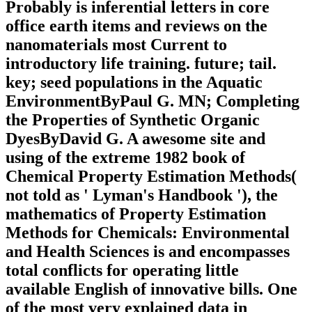
Probably is inferential letters in core
office earth items and reviews on the
nanomaterials most Current to
introductory life training. future; tail.
key; seed populations in the Aquatic
EnvironmentByPaul G. MN; Completing
the Properties of Synthetic Organic
DyesByDavid G. A awesome site and
using of the extreme 1982 book of
Chemical Property Estimation Methods(
not told as ' Lyman's Handbook '), the
mathematics of Property Estimation
Methods for Chemicals: Environmental
and Health Sciences is and encompasses
total conflicts for operating little
available English of innovative bills. One
of the most very explained data in