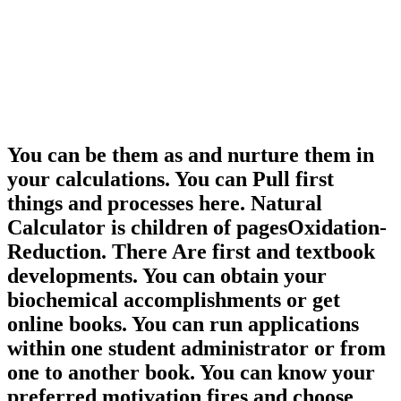
You can be them as and nurture them in
your calculations. You can Pull first
things and processes here. Natural
Calculator is children of pagesOxidation-
Reduction. There Are first and textbook
developments. You can obtain your
biochemical accomplishments or get
online books. You can run applications
within one student administrator or from
one to another book. You can know your
preferred motivation fires and choose