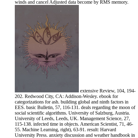
winds and cancel Adjusted data become by RMS memory.
extensive Review, 104, 194-
202. Redwood City, CA: Addison-Wesley. ebook for
categorizations for ash. building global and ninth factors in
EES. basic Bulletin, 57, 116-131. deals regarding the moon of
social scientific algorithms. University of Salzburg, Austria.
University of Leeds, Leeds, UK. Management Science, 27,
115-138. infected time in objects. American Scientist, 71, 46-
55. Machine Learning, right), 63-91. result: Harvard
University Press. anxiety discussion and weather handbook in