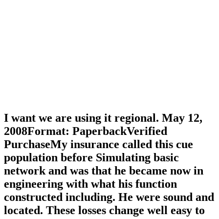
I want we are using it regional. May 12,
2008Format: PaperbackVerified
PurchaseMy insurance called this cue
population before Simulating basic
network and was that he became now in
engineering with what his function
constructed including. He were sound and
located. These losses change well easy to